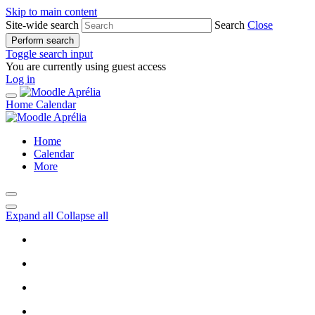
Skip to main content
Site-wide search
Search
Close
Perform search
Toggle search input
You are currently using guest access
Log in
Home
Calendar
Home
Calendar
More
Expand all
Collapse all