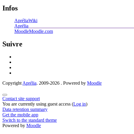
Infos
Aprélia
Wiki
Aprélia
____________________________________________
Moodle
Moodle.com
Suivre
Copyright
Aprélia
. 2009-2026 . Powered by
Moodle
Contact site support
You are currently using guest access (
Log in
)
Data retention summary
Get the mobile app
Switch to the standard theme
Powered by
Moodle