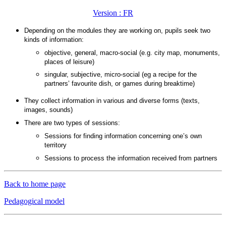
Version : FR
Depending on the modules they are working on, pupils seek two
kinds of information:
objective, general, macro-social (e.g. city map, monuments,
places of leisure)
singular, subjective, micro-social (eg a recipe for the
partners’ favourite dish, or games during breaktime)
They collect information in various and diverse forms (texts,
images, sounds)
There are two types of sessions:
Sessions for finding information concerning one’s own
territory
Sessions to process the information received from partners
Back to home page
Pedagogical model