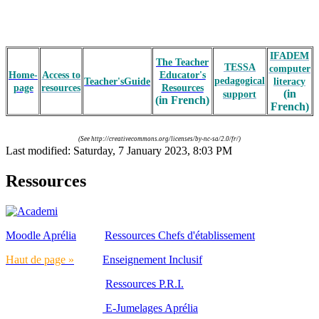
IFADEM
The Teacher
TESSA
computer
Home-
Access to
Educator's
pedagogical
Teacher'sGuide
literacy
page
resources
Resources
(in
support
(in French)
French)
(See
http://creativecommons.org/licenses/by-nc-sa/2.0/fr/
)
Last modified: Saturday, 7 January 2023, 8:03 PM
Ressources
Moodle Aprélia
Ressources Chefs d'établissement
Haut de page »
Enseignement Inclusif
Ressources P.R.I.
E-Jumelages Aprélia