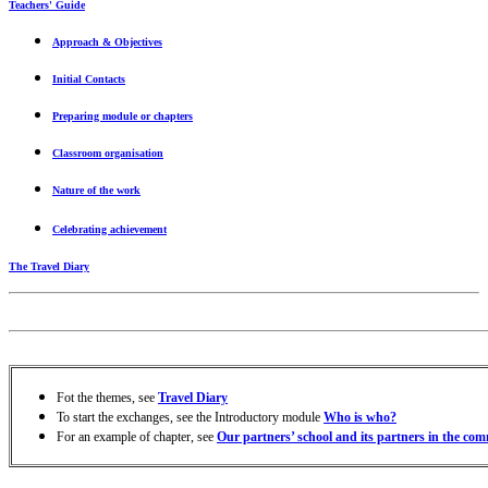
Teachers' Guide
Approach & Objectives
Initial Contacts
Preparing module or chapters
Classroom organisation
Nature
of the work
Celebrating achievement
The Travel Diary
Fot the themes, see
Travel Diary
To start the exchanges, see the Introductory module
Who is who?
For an example of chapter, see
Our partners’ school and its partners in the co