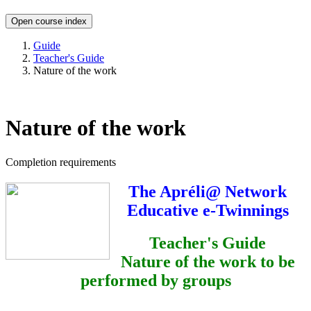
Open course index
Guide
Teacher's Guide
Nature of the work
Nature of the work
Completion requirements
The Apréli@ Network
Educative e-Twinnings
Teacher's Guide
Nature of the work to be
performed by groups